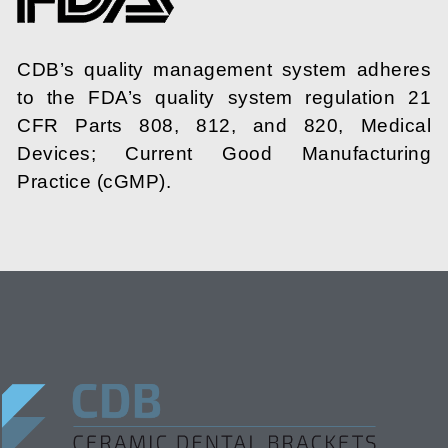
CDB’s quality management system adheres
to the FDA’s quality system regulation 21
CFR Parts 808, 812, and 820, Medical
Devices; Current Good Manufacturing
Practice (cGMP).