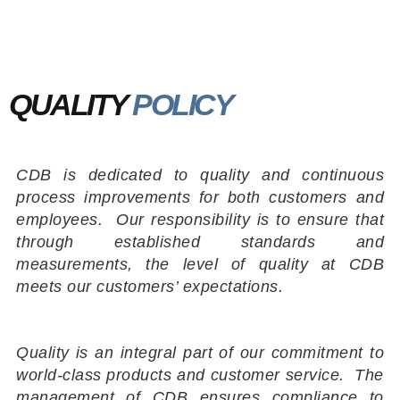
QUALITY
POLICY
CDB is dedicated to quality and continuous
process improvements for both customers and
employees. Our responsibility is to ensure that
through established standards and
measurements, the level of quality at CDB
meets our customers’ expectations.
Quality is an integral part of our commitment to
world-class products and customer service. The
management of CDB ensures compliance to