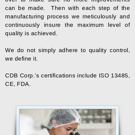
can be made. Then with each step of the
manufacturing process we meticulously and
continuously insure the maximum level of
quality is achieved.
We do not simply adhere to quality control,
we define it.
CDB Corp.’s certifications include ISO 13485,
CE, FDA.