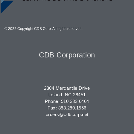
© 2022 Copyright CDB Corp. All rights reserved.
CDB Corporation
2304 Mercantile Drive
Leland, NC 28451
Phone: 910.383.6464
Fax: 888.280.1556
orders@cdbcorp.net