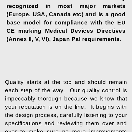
recognized in most major markets
(Europe, USA, Canada etc) and is a good
base model for compliance with the EU
CE marking Medical Devices Directives
(Annex II, V, VI), Japan Pal requirements.
Quality starts at the top and should remain
each step of the way. Our quality control is
impeccably thorough because we know that
your reputation is on the line. It begins with
the design process, carefully listening to your
specifications and reviewing them over and
over to make sure no more improvements