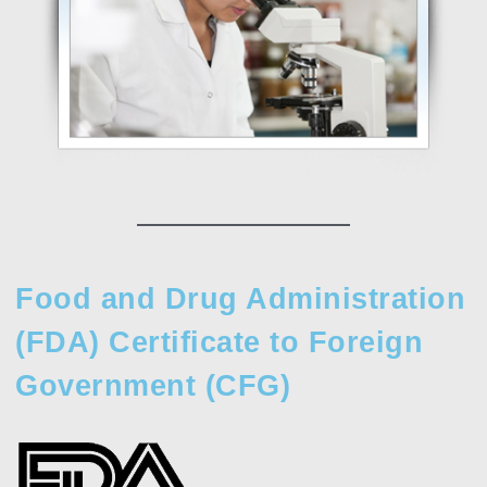
Food and Drug Administration
(FDA) Certificate to Foreign
Government (CFG)