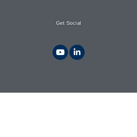
Get Social