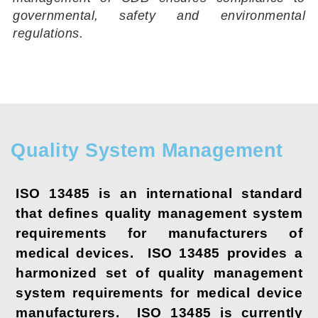
governmental, safety and environmental
regulations.
Quality System Management
ISO 13485 is an international standard
that defines quality management system
requirements for manufacturers of
medical devices. ISO 13485 provides a
harmonized set of quality management
system requirements for medical device
manufacturers. ISO 13485 is currently