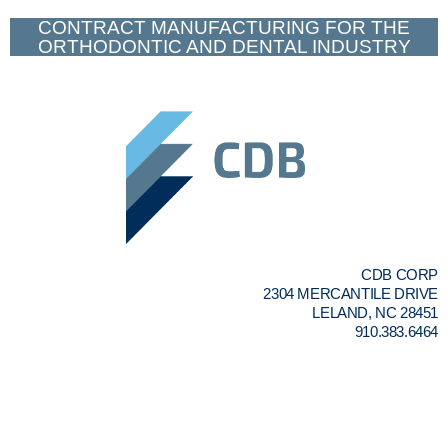
CONTRACT MANUFACTURING FOR THE
ORTHODONTIC AND DENTAL INDUSTRY
CDB CORP
2304 MERCANTILE DRIVE
LELAND, NC 28451
910.383.6464