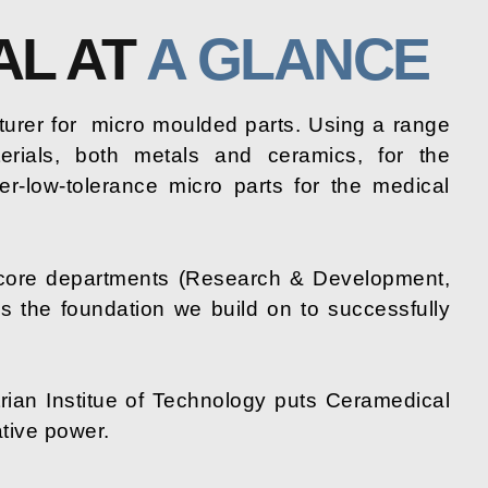
AL AT
A GLANCE
urer for
micro moulded parts. Using a range
erials, both metals and ceramics, for the
er-low-tolerance micro parts for the medical
core departments (Research & Development,
is the foundation we build on to successfully
rian Institue of Technology puts Ceramedical
ative power.