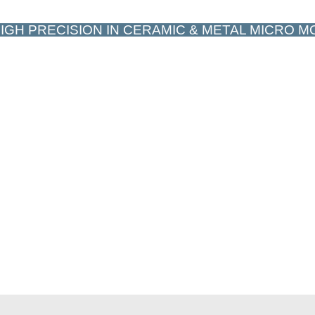
IGH PRECISION IN CERAMIC & METAL MICRO 