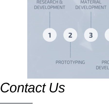
Contact Us