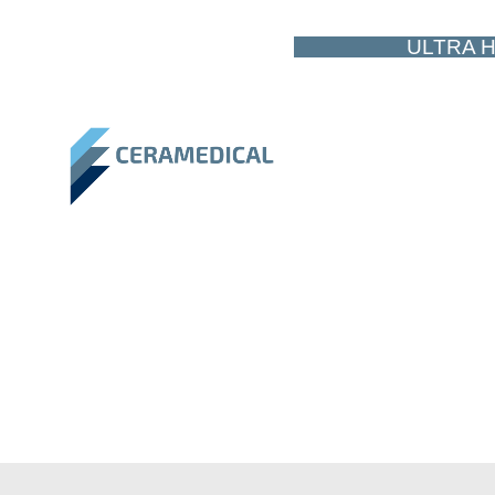
ULTRA H