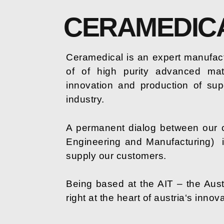
CERAMEDIC
Ceramedical is an expert manufact
of of high purity advanced mat
innovation and production of sup
industry.
A permanent dialog between our 
Engineering and Manufacturing)
supply our customers.
Being based at the AIT – the Aust
right at the heart of austria‘s innov