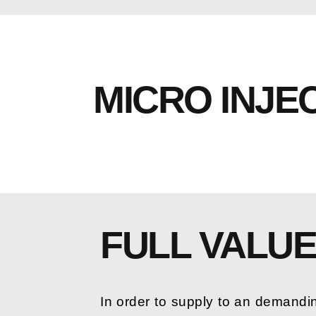
MICRO INJE
FULL VALU
In order to supply to an demandi