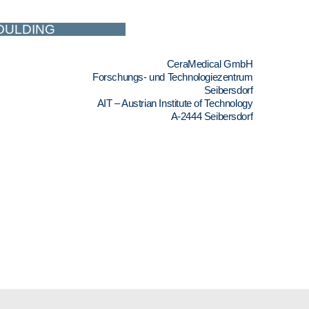
MOULDING
CeraMedical GmbH
Forschungs- und Technologiezentrum
Seibersdorf
AIT – Austrian Institute of Technology
A-2444 Seibersdorf