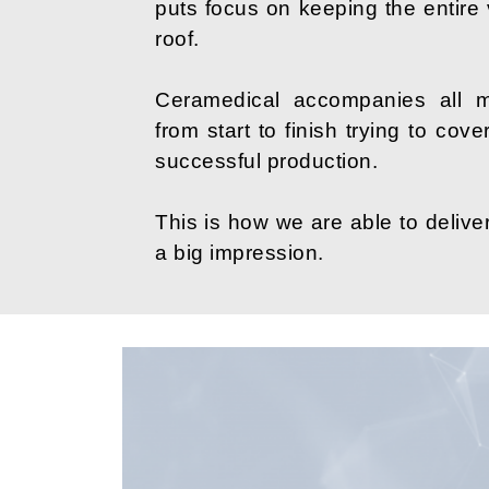
puts focus on keeping the entire
roof.
Ceramedical accompanies all m
from start to finish trying to cov
successful production.
This is how we are able to deliver
a big impression.