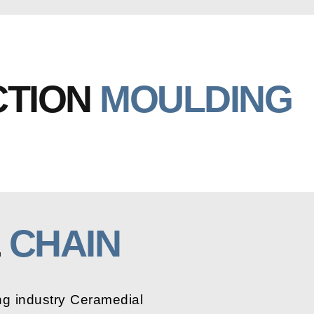
CTION
MOULDING
E
CHAIN
ng industry Ceramedial