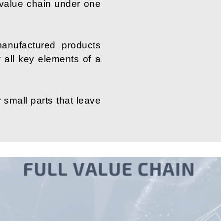
 value chain under one
anufactured products
er all key elements of a
 small parts that leave